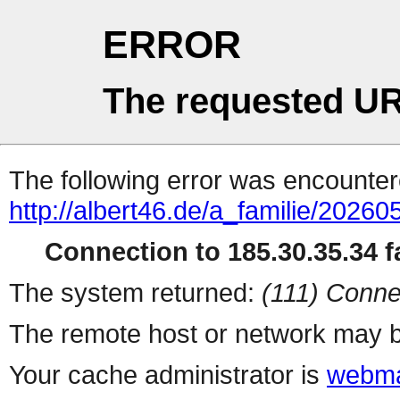
ERROR
The requested UR
The following error was encountere
http://albert46.de/a_familie/2026
Connection to 185.30.35.34 fa
The system returned:
(111) Conne
The remote host or network may b
Your cache administrator is
webma