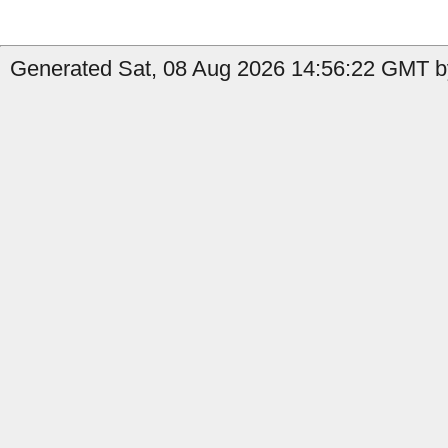
Generated Sat, 08 Aug 2026 14:56:22 GMT by